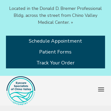
Located in the Donald D. Bremer Professional
Bldg. across the street from Chino Valley
Medical Center.
»
Schedule Appointment
Patient Forms
Track Your Order