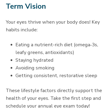
Term Vision
Your eyes thrive when your body does! Key
habits include:
Eating a nutrient-rich diet (omega‑3s,
leafy greens, antioxidants)
Staying hydrated
Avoiding smoking
Getting consistent, restorative sleep
These lifestyle factors directly support the
health of your eyes. Take the first step and
schedule your annual eye exam today!