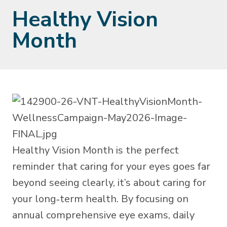
Healthy Vision
Month
Healthy Vision Month is the perfect
reminder that caring for your eyes goes far
beyond seeing clearly, it’s about caring for
your long‑term health. By focusing on
annual comprehensive eye exams, daily