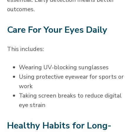
outcomes.
Care For Your Eyes Daily
This includes:
Wearing UV‑blocking sunglasses
Using protective eyewear for sports or
work
Taking screen breaks to reduce digital
eye strain
Healthy Habits for Long-