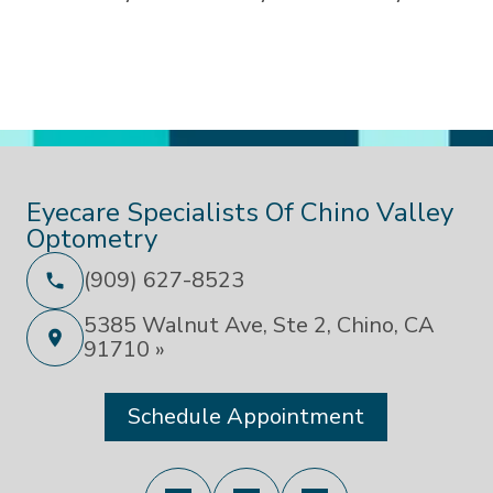
Eyecare Specialists Of Chino Valley
Optometry
(909) 627-8523
5385 Walnut Ave, Ste 2, Chino, CA
91710 »
Schedule Appointment