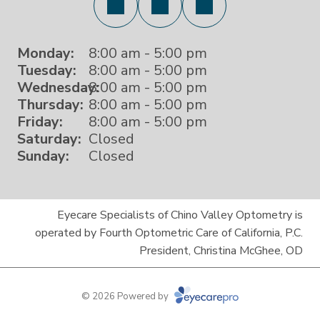
Monday:
8:00 am - 5:00 pm
Tuesday:
8:00 am - 5:00 pm
Wednesday:
8:00 am - 5:00 pm
Thursday:
8:00 am - 5:00 pm
Friday:
8:00 am - 5:00 pm
Saturday:
Closed
Sunday:
Closed
Eyecare Specialists of Chino Valley Optometry is
operated by Fourth Optometric Care of California, P.C.
President, Christina McGhee, OD
© 2026 Powered by