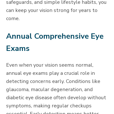
safeguards, and simple lifestyle habits, you
can keep your vision strong for years to
come.
Annual Comprehensive Eye
Exams
Even when your vision seems normal,
annual eye exams play a crucial role in
detecting concerns early. Conditions like
glaucoma, macular degeneration, and
diabetic eye disease often develop without
symptoms, making regular checkups
essential. Early detection means better