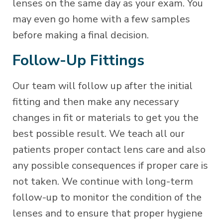
lenses on the same day as your exam. You
may even go home with a few samples
before making a final decision.
Follow-Up Fittings
Our team will follow up after the initial
fitting and then make any necessary
changes in fit or materials to get you the
best possible result. We teach all our
patients proper contact lens care and also
any possible consequences if proper care is
not taken. We continue with long-term
follow-up to monitor the condition of the
lenses and to ensure that proper hygiene