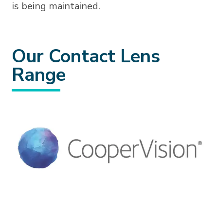
is being maintained.
Our Contact Lens
Range