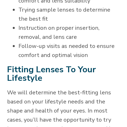
comfort and lens suitability
Trying sample lenses to determine
the best fit
Instruction on proper insertion,
removal, and lens care
Follow-up visits as needed to ensure
comfort and optimal vision
Fitting Lenses To Your
Lifestyle
We will determine the best-fitting lens
based on your lifestyle needs and the
shape and health of your eyes. In most
cases, you’ll have the opportunity to try