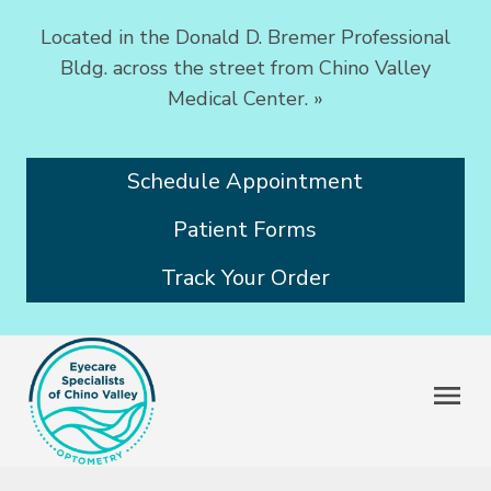
Located in the Donald D. Bremer Professional
Bldg. across the street from Chino Valley
Medical Center.
»
Schedule Appointment
Patient Forms
Track Your Order