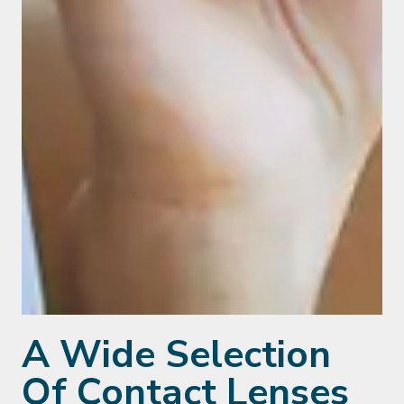
A Wide Selection
Of Contact Lenses