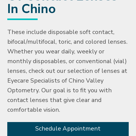
In Chino
These include disposable soft contact,
bifocal/multifocal, toric, and colored lenses.
Whether you wear daily, weekly or
monthly disposables, or conventional (vial)
lenses, check out our selection of lenses at
Eyecare Specialists of Chino Valley
Optometry. Our goal is to fit you with
contact lenses that give clear and
comfortable vision.
Schedule Appointment