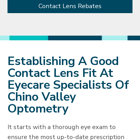
Contact Lens Rebates
Establishing A Good
Contact Lens Fit At
Eyecare Specialists Of
Chino Valley
Optometry
It starts with a thorough eye exam to
ensure the most up-to-date prescription