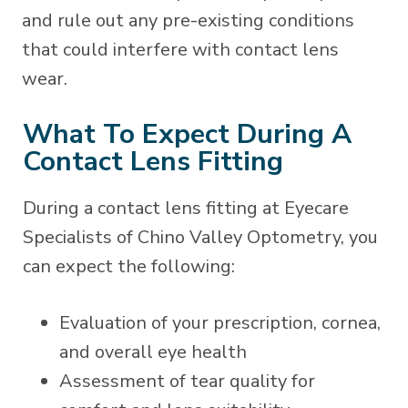
and rule out any pre-existing conditions
that could interfere with contact lens
wear.
What To Expect During A
Contact Lens Fitting
During a contact lens fitting at Eyecare
Specialists of Chino Valley Optometry, you
can expect the following:
Evaluation of your prescription, cornea,
and overall eye health
Assessment of tear quality for