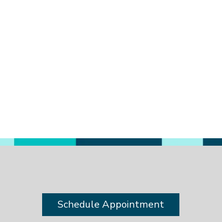
a
Schedule Appointment