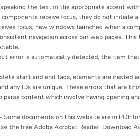
, speaking the text in the appropriate accent with
components receive focus, they do not initiate a 
eives focus, new windows launched when a comp
onsistent navigation across our web pages. This
ctable.
nput error is automatically detected, the item that i
ete start and end tags, elements are nested acc
 and any IDs are unique. These errors that are kn
o parse content which involve having opening and
- Some documents on this website are in PDF f
n use the free Adobe Acrobat Reader.
Download Ad