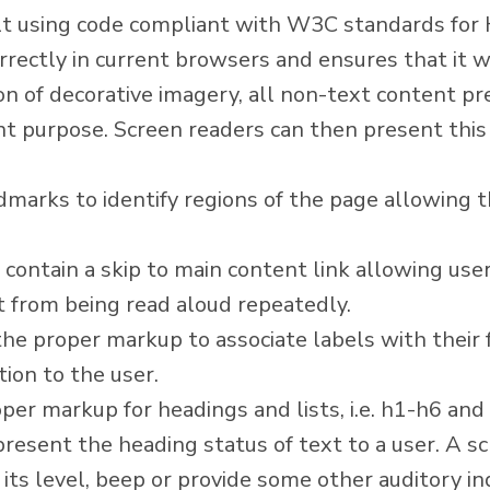
ilt using code compliant with W3C standards fo
rectly in current browsers and ensures that it wi
n of decorative imagery, all non-text content pr
nt purpose. Screen readers can then present this 
marks to identify regions of the page allowing t
 contain a skip to main content link allowing user
t from being read aloud repeatedly.
he proper markup to associate labels with their f
ion to the user.
er markup for headings and lists, i.e. h1-h6 and 
 present the heading status of text to a user. A 
its level, beep or provide some other auditory in