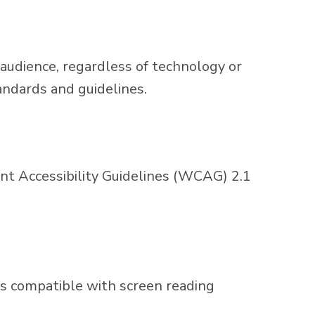
 audience, regardless of technology or
andards and guidelines.
 Accessibility Guidelines (WCAG) 2.1
e is compatible with screen reading