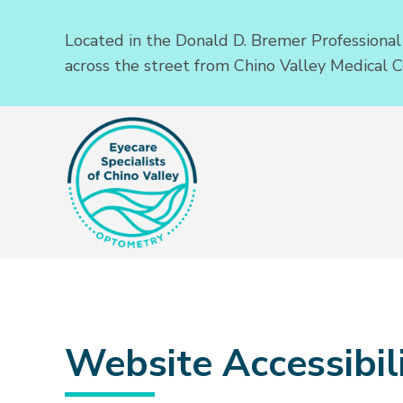
Located in the Donald D. Bremer Professional
across the street from Chino Valley Medical C
Website Accessibili