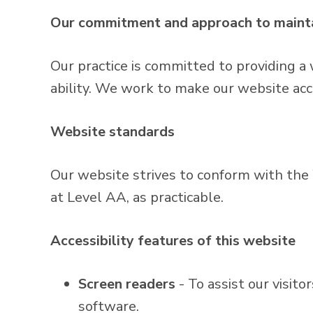
Our commitment and approach to mainta
Our practice is committed to providing a 
ability. We work to make our website acc
Website standards
Our website strives to conform with t
at Level AA, as practicable.
Accessibility features of this website
Screen readers
- To assist our visit
software.