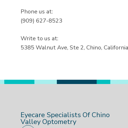
Phone us at:
(909) 627-8523
Write to us at:
5385 Walnut Ave, Ste 2, Chino, Californi
Eyecare Specialists Of Chino
Valley Optometry