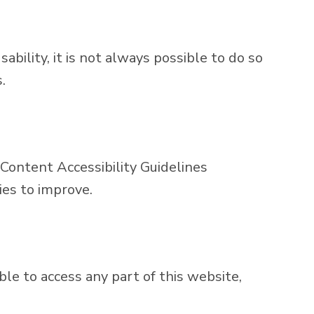
bility, it is not always possible to do so
.
ontent Accessibility Guidelines
ies to improve.
ble to access any part of this website,