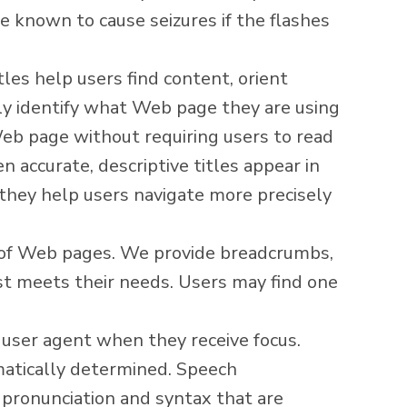
e known to cause seizures if the flashes
tles help users find content, orient
sily identify what Web page they are using
eb page without requiring users to read
 accurate, descriptive titles appear in
, they help users navigate more precisely
t of Web pages. We provide breadcrumbs,
est meets their needs. Users may find one
 user agent when they receive focus.
atically determined. Speech
 pronunciation and syntax that are