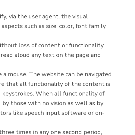
y, via the user agent, the visual
aspects such as size, color, font family
hout loss of content or functionality.
o read aloud any text on the page and
se a mouse. The website can be navigated
 that all functionality of the content is
l keystrokes. When all functionality of
 by those with no vision as well as by
ors like speech input software or on-
hree times in any one second period,