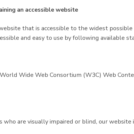
ining an accessible website
website that is accessible to the widest possible
essible and easy to use by following available st
he World Wide Web Consortium (W3C) Web Content
ors who are visually impaired or blind, our websit