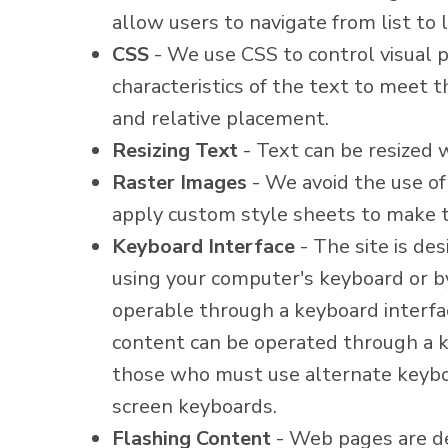
allow users to navigate from list to l
CSS
- We use CSS to control visual pr
characteristics of the text to meet t
and relative placement.
Resizing Text
- Text can be resized 
Raster Images
- We avoid the use of
apply custom style sheets to make t
Keyboard Interface
- The site is de
using your computer's keyboard or by 
operable through a keyboard interface
content can be operated through a ke
those who must use alternate keyboa
screen keyboards.
Flashing Content
- Web pages are de