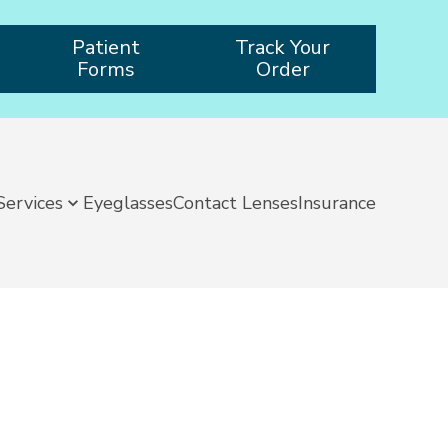
Patient
Track Your
Forms
Order
Services
Eyeglasses
Contact Lenses
Insurance