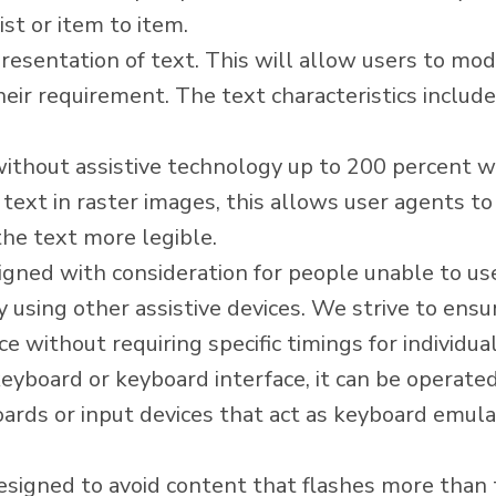
ist or item to item.
esentation of text. This will allow users to modif
heir requirement. The text characteristics include 
without assistive technology up to 200 percent wit
 text in raster images, this allows user agents t
he text more legible.
signed with consideration for people unable to u
using other assistive devices. We strive to ensure
 without requiring specific timings for individua
yboard or keyboard interface, it can be operated
rds or input devices that act as keyboard emulat
signed to avoid content that flashes more than t