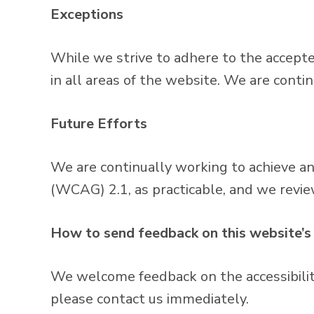
Exceptions
While we strive to adhere to the accepted 
in all areas of the website. We are conti
Future Efforts
We are continually working to achieve a
(WCAG) 2.1, as practicable, and we revie
How to send feedback on this website’s 
We welcome feedback on the accessibility 
please contact us immediately.