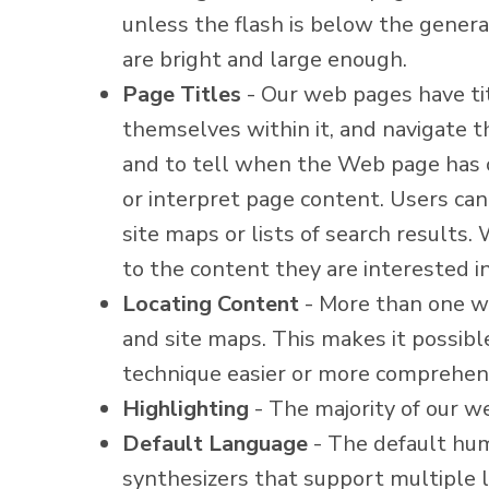
unless the flash is below the genera
are bright and large enough.
Page Titles
- Our web pages have titl
themselves within it, and navigate th
and to tell when the Web page has c
or interpret page content. Users can
site maps or lists of search results.
to the content they are interested in
Locating Content
- More than one wa
and site maps. This makes it possibl
technique easier or more comprehens
Highlighting
- The majority of our w
Default Language
- The default hu
synthesizers that support multiple l