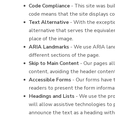
Code Compliance
- This site was bu
code means that the site displays cor
Text Alternative
- With the exceptio
alternative that serves the equivale
place of the image.
ARIA Landmarks
- We use ARIA land
different sections of the page.
Skip to Main Content
- Our pages all
content, avoiding the header conten
Accessible Forms
- Our forms have t
readers to present the form informat
Headings and Lists
- We use the prop
will allow assistive technologies to
announce the text as a heading with 