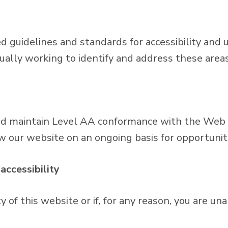
guidelines and standards for accessibility and usa
nually working to identify and address these areas
nd maintain Level AA conformance with the Web C
w our website on an ongoing basis for opportunit
accessibility
of this website or if, for any reason, you are una