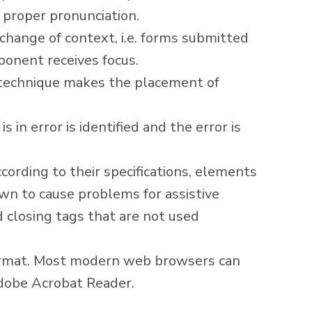
 proper pronunciation.
change of context, i.e. forms submitted
onent receives focus.
 technique makes the placement of
s in error is identified and the error is
ording to their specifications, elements
own to cause problems for assistive
 closing tags that are not used
ormat. Most modern web browsers can
obe Acrobat Reader
.