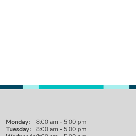
Monday:
8:00 am - 5:00 pm
Tuesday:
8:00 am - 5:00 pm