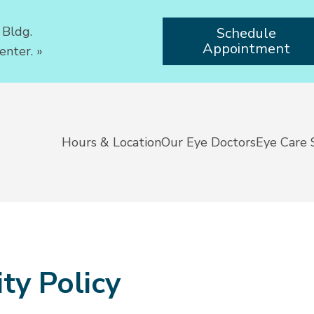
 Bldg.
Schedule
Appointment
enter.
»
Hours & Location
Our Eye Doctors
Eye Care 
ty Policy