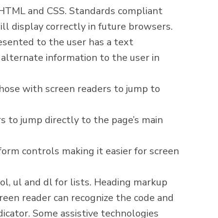
r HTML and CSS. Standards compliant
ll display correctly in future browsers.
esented to the user has a text
alternate information to the user in
hose with screen readers to jump to
s to jump directly to the page’s main
orm controls making it easier for screen
ol, ul and dl for lists. Heading markup
screen reader can recognize the code and
dicator. Some assistive technologies