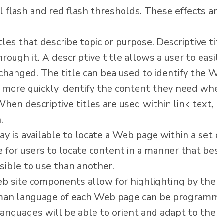
l flash and red flash thresholds. These effects ar
es that describe topic or purpose. Descriptive ti
rough it. A descriptive title allows a user to ea
hanged. The title can bea used to identify the W
 more quickly identify the content they need when
 When descriptive titles are used within link text
.
y is available to locate a Web page within a se
e for users to locate content in a manner that b
ible to use than another.
eb site components allow for highlighting by the
man language of each Web page can be programm
anguages will be able to orient and adapt to the