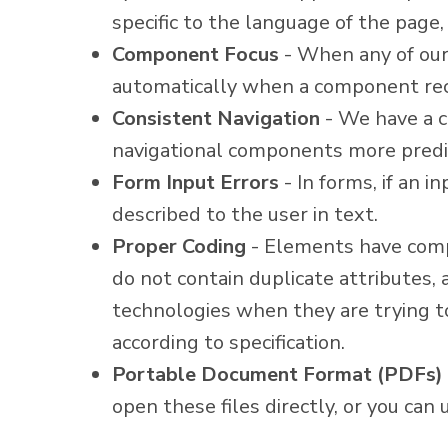
specific to the language of the page
Component Focus
- When any of our 
automatically when a component rec
Consistent Navigation
- We have a c
navigational components more predi
Form Input Errors
- In forms, if an i
described to the user in text.
Proper Coding
- Elements have compl
do not contain duplicate attributes,
technologies when they are trying t
according to specification.
Portable Document Format (PDFs)
open these files directly, or you ca