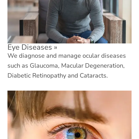
Eye Diseases
»
We diagnose and manage ocular diseases
such as Glaucoma, Macular Degeneration,
Diabetic Retinopathy and Cataracts.