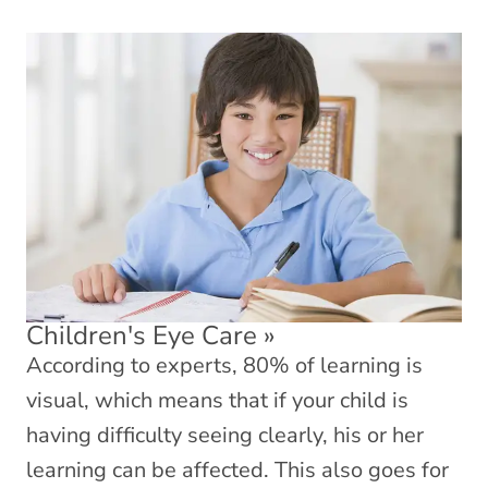
Children's Eye Care
»
According to experts, 80% of learning is
visual, which means that if your child is
having difficulty seeing clearly, his or her
learning can be affected. This also goes for