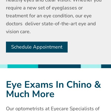
require a new set of eyeglasses or
treatment for an eye condition, our eye
doctors deliver state-of-the-art eye and
vision care.
Schedule Appointment
Eye Exams In Chino &
Much More
Our optometrists at Eyecare Specialists of