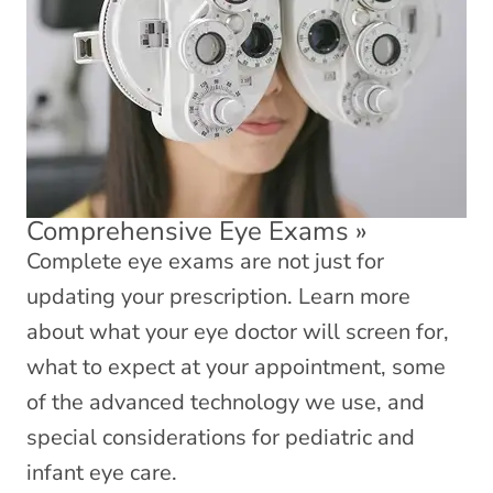
Comprehensive Eye Exams
»
Complete eye exams are not just for
updating your prescription. Learn more
about what your eye doctor will screen for,
what to expect at your appointment, some
of the advanced technology we use, and
special considerations for pediatric and
infant eye care.