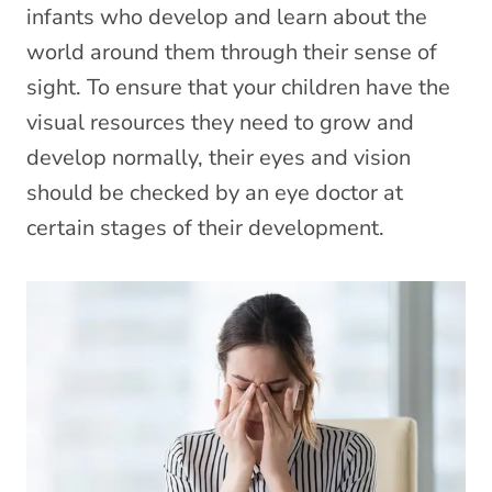
infants who develop and learn about the
world around them through their sense of
sight. To ensure that your children have the
visual resources they need to grow and
develop normally, their eyes and vision
should be checked by an eye doctor at
certain stages of their development.