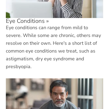
Eye Conditions
»
Eye conditions can range from mild to
severe. While some are chronic, others may
resolve on their own. Here's a short list of
common eye conditions we treat, such as
astigmatism, dry eye syndrome and
presbyopia.