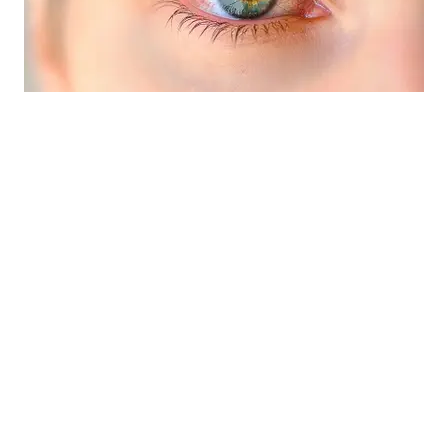
Eye Emergencies (Pink/Red Eyes)
»
Did you know your optometrist can help you
with red eyes, pink eye, sore eyes, foreign
body removal and eye emergencies?