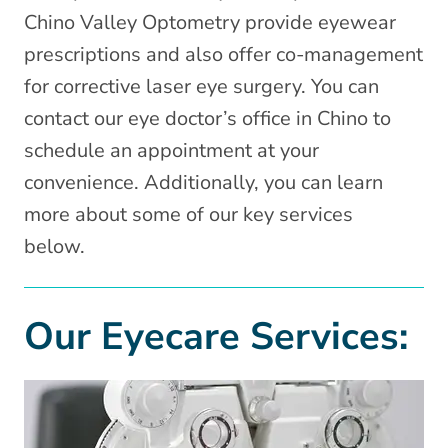
Chino Valley Optometry provide eyewear
prescriptions and also offer co-management
for corrective laser eye surgery. You can
contact our eye doctor’s office in Chino to
schedule an appointment at your
convenience. Additionally, you can learn
more about some of our key services
below.
Our Eyecare Services: