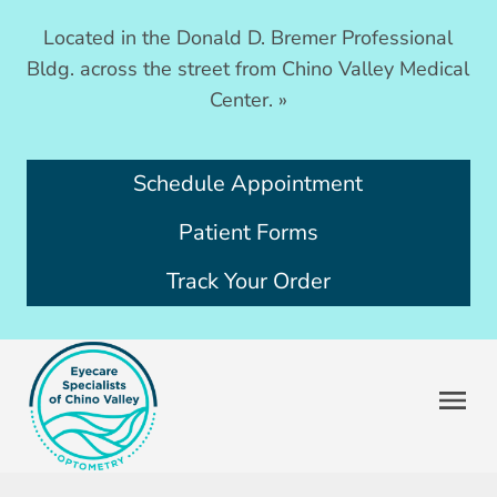
Located in the Donald D. Bremer Professional
Bldg. across the street from Chino Valley Medical
Center.
»
Schedule Appointment
Patient Forms
Track Your Order