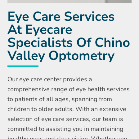
Eye Care Services
At Eyecare
Specialists Of Chino
Valley Optometry
Our eye care center provides a
comprehensive range of eye health services
to patients of all ages, spanning from
children to older adults. With an extensive
selection of eye care services, our team is
committed to assisting you in maintaining
healthy eyes and clear vision. Whether you