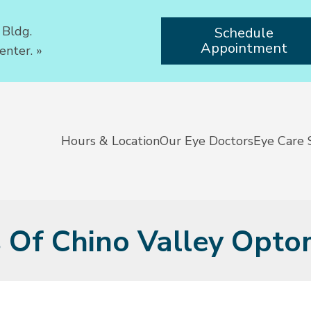
 Bldg.
Schedule
Appointment
enter.
»
Hours & Location
Our Eye Doctors
Eye Care 
s Of Chino Valley Opto