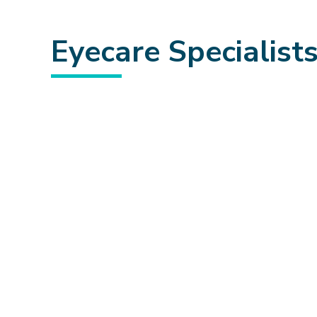
Eyecare Specialist