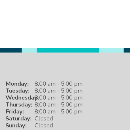
Monday:
8:00 am - 5:00 pm
Tuesday:
8:00 am - 5:00 pm
Wednesday:
8:00 am - 5:00 pm
Thursday:
8:00 am - 5:00 pm
Friday:
8:00 am - 5:00 pm
Saturday:
Closed
Sunday:
Closed