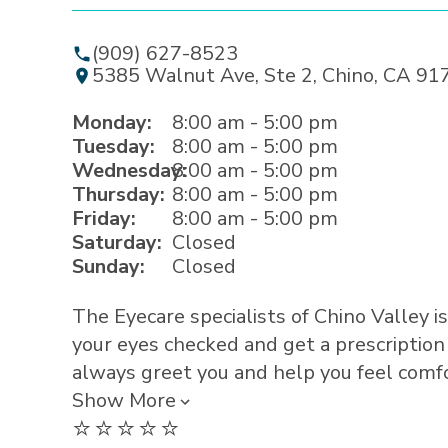
(909) 627-8523
5385 Walnut Ave, Ste 2, Chino, CA 91
Monday:
8:00 am - 5:00 pm
Tuesday:
8:00 am - 5:00 pm
Wednesday:
8:00 am - 5:00 pm
Thursday:
8:00 am - 5:00 pm
Friday:
8:00 am - 5:00 pm
Saturday:
Closed
Sunday:
Closed
The Eyecare specialists of Chino Valley is
your eyes checked and get a prescription
always greet you and help you feel comfor
Show More
⭐️⭐️⭐️⭐️⭐️