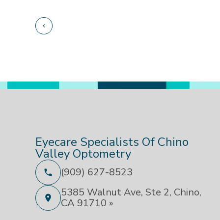
Eyecare Specialists Of Chino
Valley Optometry
(909) 627-8523
5385 Walnut Ave, Ste 2, Chino,
CA 91710 »