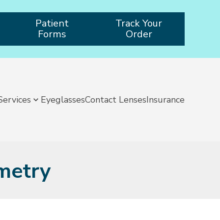
Patient
Track Your
Forms
Order
Services
Eyeglasses
Contact Lenses
Insurance
metry