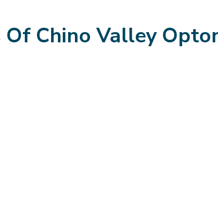
s Of Chino Valley Opto