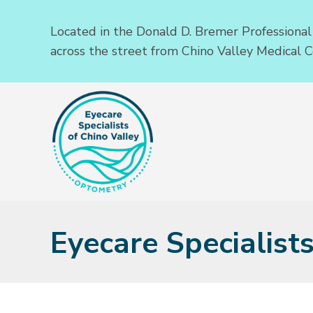
Located in the Donald D. Bremer Professional
across the street from Chino Valley Medical C
Eyecare Specialist