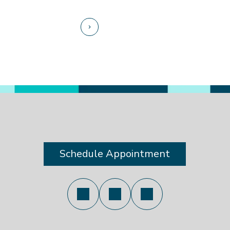
Schedule Appointment