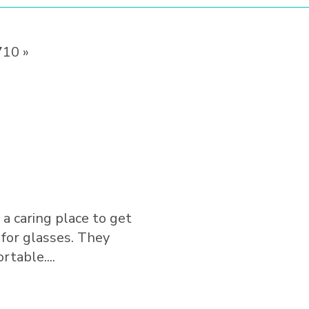
710 »
 a caring place to get
Needed a last-minute eye e
 for glasses. They
same day. The team from t
table....
professional and helpful. It 
Show More
⭐️⭐️⭐️⭐️⭐️