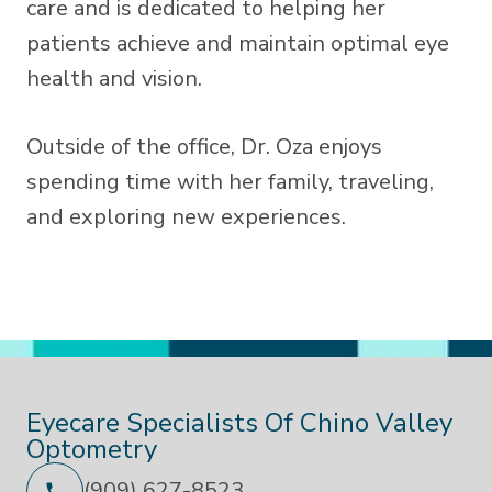
care and is dedicated to helping her
patients achieve and maintain optimal eye
health and vision.
Outside of the office, Dr. Oza enjoys
spending time with her family, traveling,
and exploring new experiences.
Eyecare Specialists Of Chino Valley
Optometry
(909) 627-8523