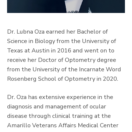
Dr. Lubna Oza earned her Bachelor of
Science in Biology from the University of
Texas at Austin in 2016 and went on to
receive her Doctor of Optometry degree
from the University of the Incarnate Word
Rosenberg School of Optometry in 2020.
Dr. Oza has extensive experience in the
diagnosis and management of ocular
disease through clinical training at the
Amarillo Veterans Affairs Medical Center