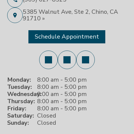
5385 Walnut Ave, Ste 2, Chino, CA
91710 »
Schedule Appointment
Monday:
8:00 am - 5:00 pm
Tuesday:
8:00 am - 5:00 pm
Wednesday:
8:00 am - 5:00 pm
Thursday:
8:00 am - 5:00 pm
Friday:
8:00 am - 5:00 pm
Saturday:
Closed
Sunday:
Closed