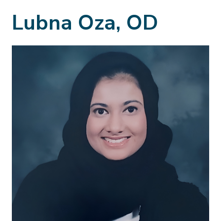
Lubna Oza, OD