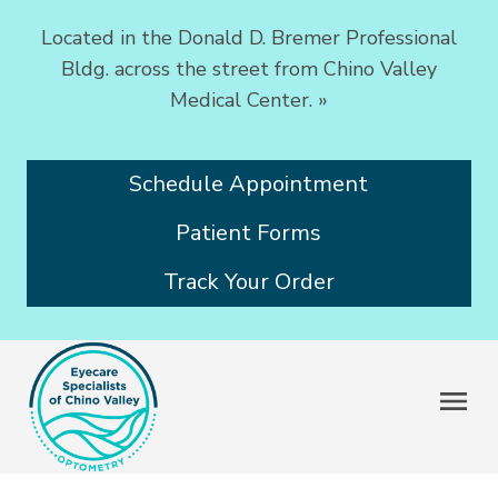
Located in the Donald D. Bremer Professional
Bldg. across the street from Chino Valley
Medical Center.
»
Schedule Appointment
Patient Forms
Track Your Order