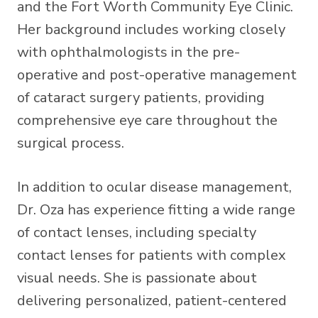
and the Fort Worth Community Eye Clinic.
Her background includes working closely
with ophthalmologists in the pre-
operative and post-operative management
of cataract surgery patients, providing
comprehensive eye care throughout the
surgical process.
In addition to ocular disease management,
Dr. Oza has experience fitting a wide range
of contact lenses, including specialty
contact lenses for patients with complex
visual needs. She is passionate about
delivering personalized, patient-centered