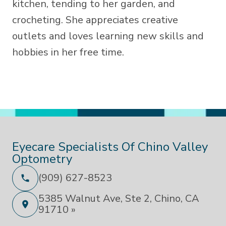
kitchen, tending to her garden, and
crocheting. She appreciates creative
outlets and loves learning new skills and
hobbies in her free time.
Eyecare Specialists Of Chino Valley
Optometry
(909) 627-8523
5385 Walnut Ave, Ste 2, Chino, CA
91710 »