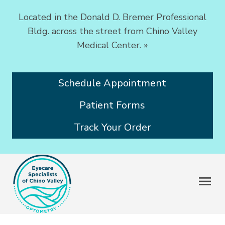
Located in the Donald D. Bremer Professional
Bldg. across the street from Chino Valley
Medical Center.
»
Schedule Appointment
Patient Forms
Track Your Order