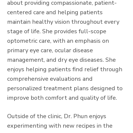
about providing compassionate, patient-
centered care and helping patients
maintain healthy vision throughout every
stage of life. She provides full-scope
optometric care, with an emphasis on
primary eye care, ocular disease
management, and dry eye diseases. She
enjoys helping patients find relief through
comprehensive evaluations and
personalized treatment plans designed to
improve both comfort and quality of life.
Outside of the clinic, Dr. Phun enjoys
experimenting with new recipes in the