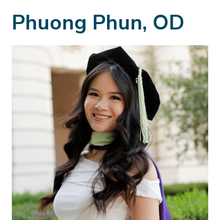
Phuong Phun, OD