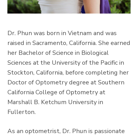
Dr. Phun was born in Vietnam and was
raised in Sacramento, California. She earned
her Bachelor of Science in Biological
Sciences at the University of the Pacific in
Stockton, California, before completing her
Doctor of Optometry degree at Southern
California College of Optometry at
Marshall B. Ketchum University in
Fullerton.
As an optometrist, Dr. Phun is passionate