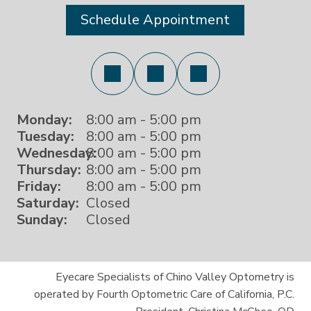
Schedule Appointment
Monday:
8:00 am - 5:00 pm
Tuesday:
8:00 am - 5:00 pm
Wednesday:
8:00 am - 5:00 pm
Thursday:
8:00 am - 5:00 pm
Friday:
8:00 am - 5:00 pm
Saturday:
Closed
Sunday:
Closed
Eyecare Specialists of Chino Valley Optometry is
operated by Fourth Optometric Care of California, P.C.